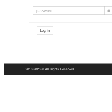
Log in
2018-2026 © All Rights Reserved.