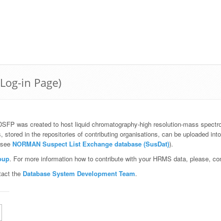
(Log-in Page)
DSFP was created to host liquid chromatography-high resolution-mass spect
red in the repositories of contributing organisations, can be uploaded int
, see
NORMAN Suspect List Exchange database (SusDat)
).
oup
. For more information how to contribute with your HRMS data, please, c
tact the
Database System Development Team
.