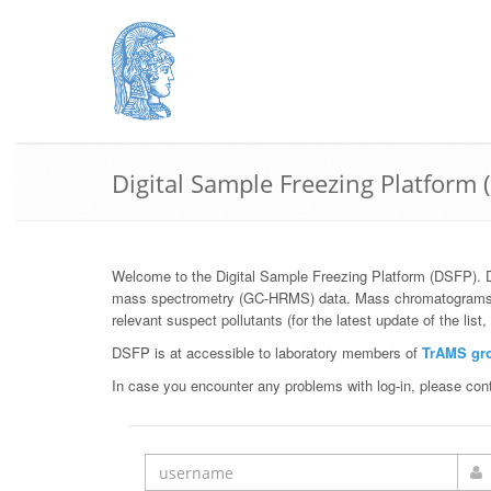
Digital Sample Freezing Platform 
Welcome to the Digital Sample Freezing Platform (DSFP). 
mass spectrometry (GC-HRMS) data. Mass chromatograms, sto
relevant suspect pollutants (for the latest update of the list
DSFP is at accessible to laboratory members of
TrAMS gr
In case you encounter any problems with log-in, please con