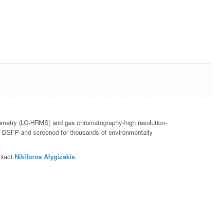
rometry (LC-HRMS) and gas chromatography-high resolution-
o DSFP and screened for thousands of environmentally
ontact
Nikiforos Alygizakis
.